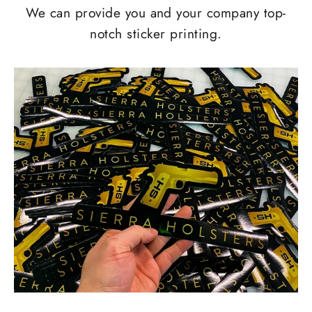
We can provide you and your company top-
notch sticker printing.