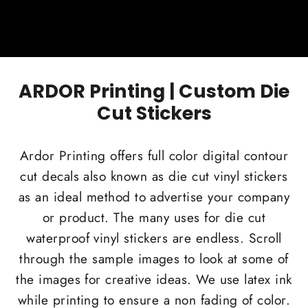
ARDOR Printing | Custom Die
Cut Stickers
Ardor Printing offers full color digital contour
cut decals also known as die cut vinyl stickers
as an ideal method to advertise your company
or product. The many uses for die cut
waterproof vinyl stickers are endless. Scroll
through the sample images to look at some of
the images for creative ideas. We use latex ink
while printing to ensure a non fading of color.