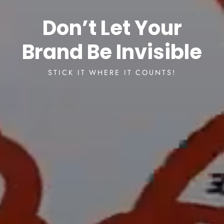
Don’t Let Your
Brand Be Invisible
STICK IT WHERE IT COUNTS!